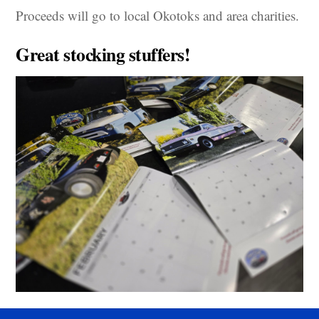
Proceeds will go to local Okotoks and area charities.
Great stocking stuffers!