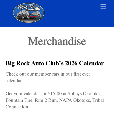
Skip
Men
to
content
Merchandise
Big Rock Auto Club’s 2026 Calendar
Check out our member cars in our first ever
calendar.
Get your calendar for $15.00 at Sobeys Okotoks,
Fountain Tire, Rim 2 Rim, NAPA Okotoks, Tribal
Connection.